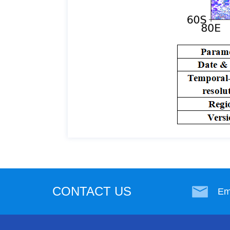
CONTACT US
Em