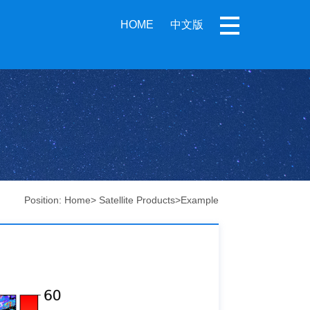
HOME
中文版
Position:
Home
>
Satellite Products
>
Example