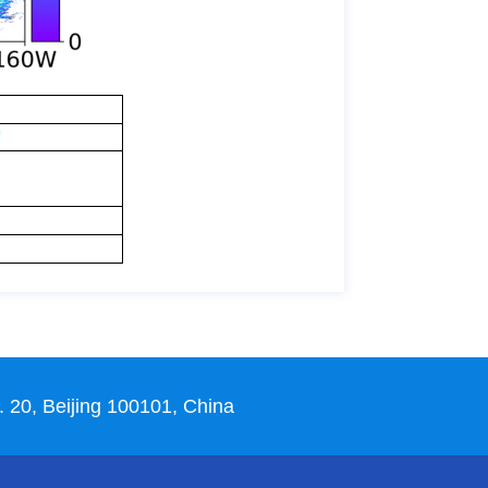
 20, Beijing 100101, China