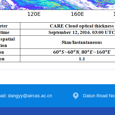
ail: dangyy@aircas.ac.cn
Datun Road No.