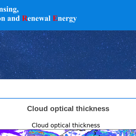
Cloud optical thickness