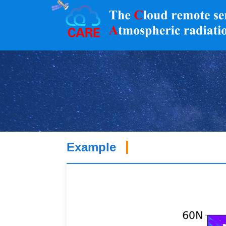
Example