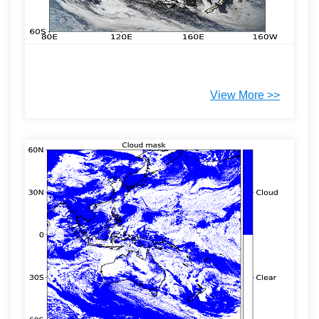
View More >>