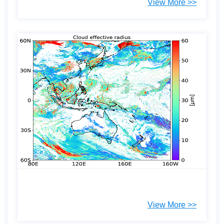
View More >>
View More >>