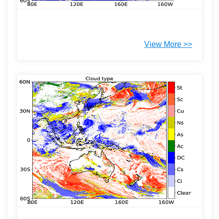
View More >>