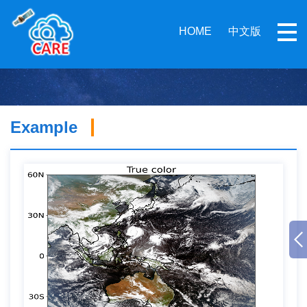
HOME
中文版
Example