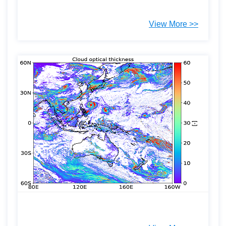
View More >>