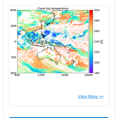
View More >>