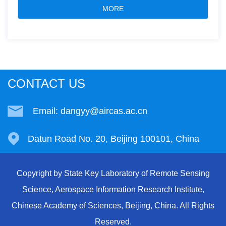
MORE
CONTACT US
Email: dangyy@aircas.ac.cn
Datun Road No. 20, Beijing 100101, China
Copyright by State Key Laboratory of Remote Sensing
Science, Aerospace Information Research Institute,
Chinese Academy of Sciences, Beijing, China. All Rights
Reserved.