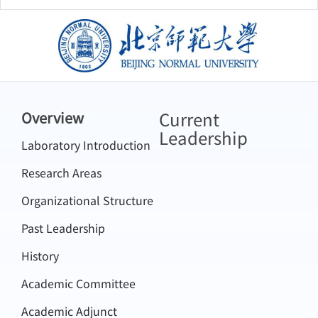
北京师范大学
Current
Overview
Leadership
Laboratory Introduction
Research Areas
Organizational Structure
Past Leadership
History
Academic Committee
Academic Adjunct