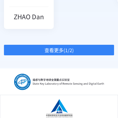
ZHAO Dan
查看更多(1/2)
中国科学院空天信息创新研究院