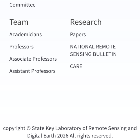
Committee
Team
Research
Academicians
Papers
Professors
NATIONAL REMOTE
SENSING BULLETIN
Associate Professors
CARE
Assistant Professors
copyright © State Key Laboratory of Remote Sensing and
Digital Earth
2026 All rights reserved.