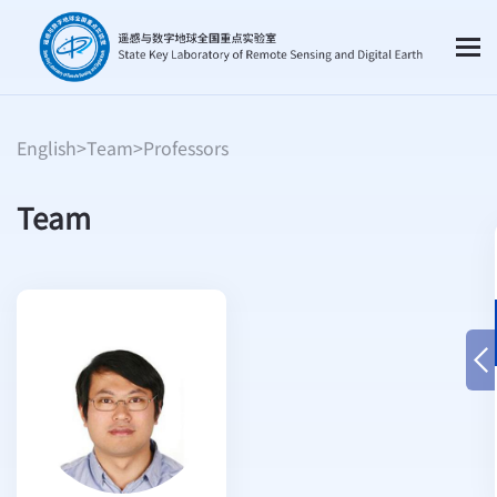
English
>
Team
>
Professors
Team