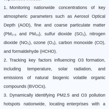
1. Monitoring nationwide concentrations of key
atmospheric parameters such as Aerosol Optical
Depth (AOD), fine and coarse particulate matter
(PM₂.₅ and PM₁₀), sulfur dioxide (SO₂), nitrogen
dioxide (NO₂), ozone (O₃), carbon monoxide (CO),
and formaldehyde (HCHO).
2. Tracking key factors influencing O3 formation,
including temperature, solar radiation, and
emissions of natural biogenic volatile organic
compounds (BVOCs).
3. Dynamically identifying PM2.5 and O3 pollution
hotspots nationwide, locating enterprises with a