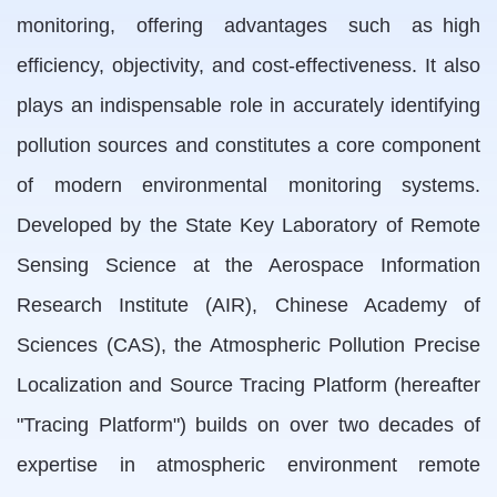
monitoring, offering advantages such as high
efficiency, objectivity, and cost-effectiveness. It also
plays an indispensable role in accurately identifying
pollution sources and constitutes a core component
of modern environmental monitoring systems.
Developed by the State Key Laboratory of Remote
Sensing Science at the Aerospace Information
Research Institute (AIR), Chinese Academy of
Sciences (CAS), the Atmospheric Pollution Precise
Localization and Source Tracing Platform (hereafter
"Tracing Platform") builds on over two decades of
expertise in atmospheric environment remote