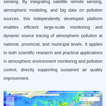
sensing. By integrating satellite remote sensing,
atmospheric modeling, and big data on pollution
sources, this independently developed platform
enables efficient large-scale monitoring and
dynamic source tracing of atmospheric pollution at
national, provincial, and municipal levels. It applies
to both scientific research and practical applications
in atmospheric environment monitoring and pollution
control, directly supporting sustained air quality
improvement.