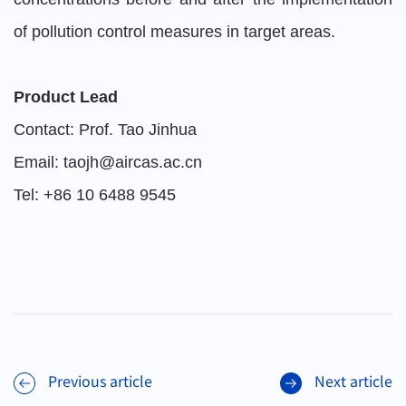
of pollution control measures in target areas.
Product Lead
Contact: Prof. Tao Jinhua
Email: taojh@aircas.ac.cn
Tel: +86 10 6488 9545
Previous article
Next article