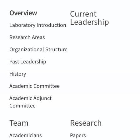
Current
Overview
Leadership
Laboratory Introduction
Research Areas
Organizational Structure
Past Leadership
History
Academic Committee
Academic Adjunct
Committee
Team
Research
Academicians
Papers