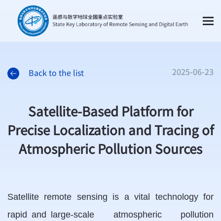
2025-06-23
Back to the list
Satellite-Based Platform for
Precise Localization and Tracing of
Atmospheric Pollution Sources
Satellite remote sensing is a vital technology for
rapid and large-scale atmospheric pollution