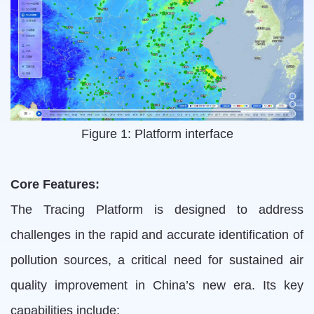
Figure 1: Platform interface
Core Features:
The Tracing Platform is designed to address
challenges in the rapid and accurate identification of
pollution sources, a critical need for sustained air
quality improvement in China’s new era. Its key
capabilities include: