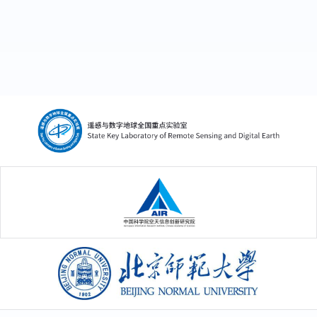
中国科学院空天信息创新研究院
北京师范大学