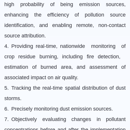
high probability of being emission sources,
enhancing the efficiency of pollution source
identification, and enabling remote, non-contact
source attribution.
4. Providing real-time, nationwide monitoring of
crop residue burning, including fire detection,
estimation of burned area, and assessment of
associated impact on air quality.
5. Tracking the real-time spatial distribution of dust
storms.
6. Precisely monitoring dust emission sources.
7. Objectively evaluating changes in pollutant
concentrations before and after the implementation