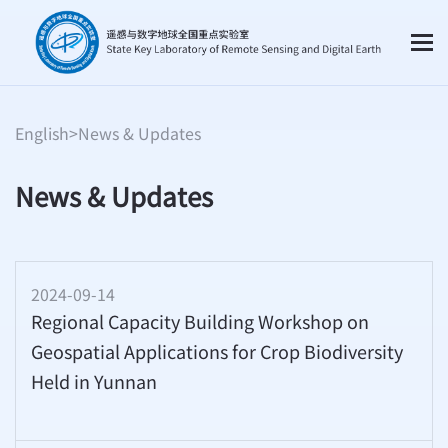
English
>
News & Updates
News & Updates
2024-09-14
Regional Capacity Building Workshop on
Geospatial Applications for Crop Biodiversity
Held in Yunnan