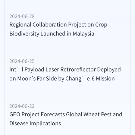
2024-06-28
Regional Collaboration Project on Crop
Biodiversity Launched in Malaysia
2024-06-25
Int’l Payload Laser Retroreflector Deployed
on Moon's Far Side by Chang’e-6 Mission
2024-06-22
GEO Project Forecasts Global Wheat Pest and
Disease Implications