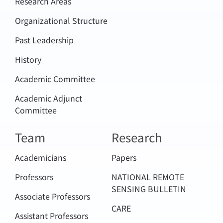
Research Areas
Organizational Structure
Past Leadership
History
Academic Committee
Academic Adjunct
Committee
Team
Research
Academicians
Papers
Professors
NATIONAL REMOTE
SENSING BULLETIN
Associate Professors
CARE
Assistant Professors