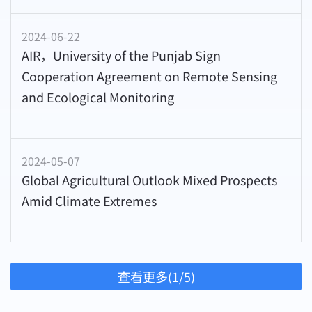
2024-06-22
AIR，University of the Punjab Sign
Cooperation Agreement on Remote Sensing
and Ecological Monitoring
2024-05-07
Global Agricultural Outlook Mixed Prospects
Amid Climate Extremes
查看更多(1/5)