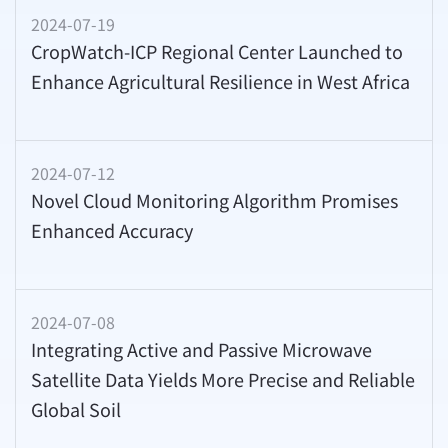
2024-07-19
CropWatch-ICP Regional Center Launched to
Enhance Agricultural Resilience in West Africa
2024-07-12
Novel Cloud Monitoring Algorithm Promises
Enhanced Accuracy
2024-07-08
Integrating Active and Passive Microwave
Satellite Data Yields More Precise and Reliable
Global Soil