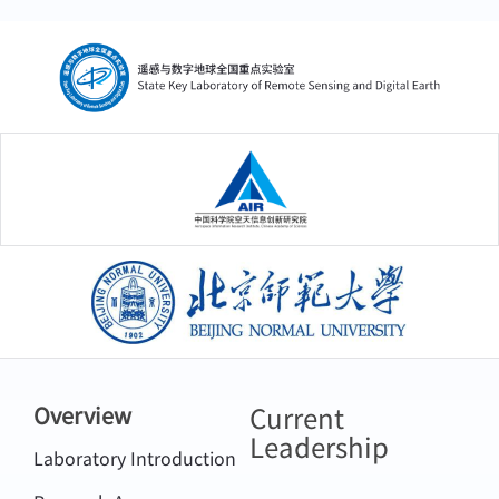
中国科学院空天信息创新研究院
北京师范大学
Current
Overview
Leadership
Laboratory Introduction