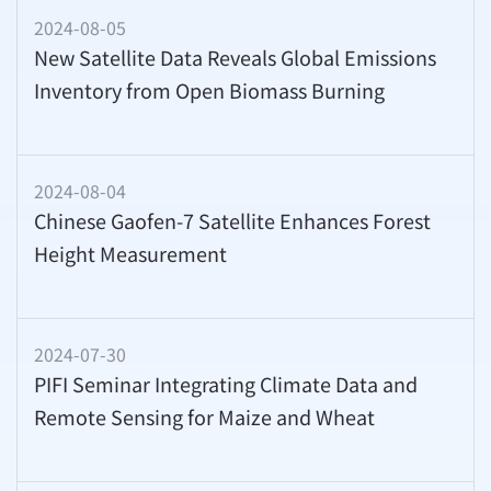
2024-08-05
New Satellite Data Reveals Global Emissions
Inventory from Open Biomass Burning
2024-08-04
Chinese Gaofen-7 Satellite Enhances Forest
Height Measurement
2024-07-30
PIFI Seminar Integrating Climate Data and
Remote Sensing for Maize and Wheat