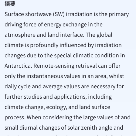
摘要
Surface shortwave (SW) irradiation is the primary
driving force of energy exchange in the
atmosphere and land interface. The global
climate is profoundly influenced by irradiation
changes due to the special climatic condition in
Antarctica. Remote-sensing retrieval can offer
only the instantaneous values in an area, whilst
daily cycle and average values are necessary for
further studies and applications, including
climate change, ecology, and land surface
process. When considering the large values of and
small diurnal changes of solar zenith angle and