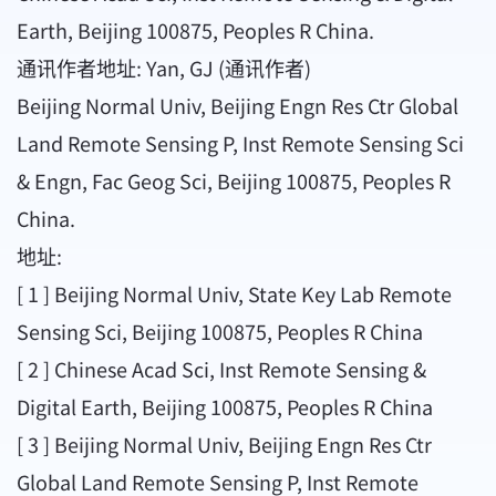
Earth, Beijing 100875, Peoples R China.
通讯作者地址: Yan, GJ (通讯作者)
Beijing Normal Univ, Beijing Engn Res Ctr Global
Land Remote Sensing P, Inst Remote Sensing Sci
& Engn, Fac Geog Sci, Beijing 100875, Peoples R
China.
地址:
[ 1 ] Beijing Normal Univ, State Key Lab Remote
Sensing Sci, Beijing 100875, Peoples R China
[ 2 ] Chinese Acad Sci, Inst Remote Sensing &
Digital Earth, Beijing 100875, Peoples R China
[ 3 ] Beijing Normal Univ, Beijing Engn Res Ctr
Global Land Remote Sensing P, Inst Remote