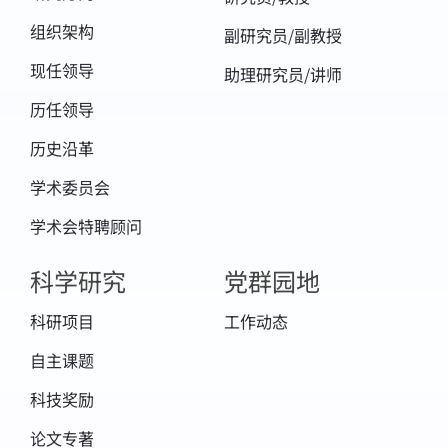
组织架构
副研究员/副教授
现任领导
助理研究员/讲师
历任领导
历史沿革
学术委员会
学术会特聘顾问
科学研究
党群园地
科研项目
工作动态
自主课题
科技奖励
论文专著