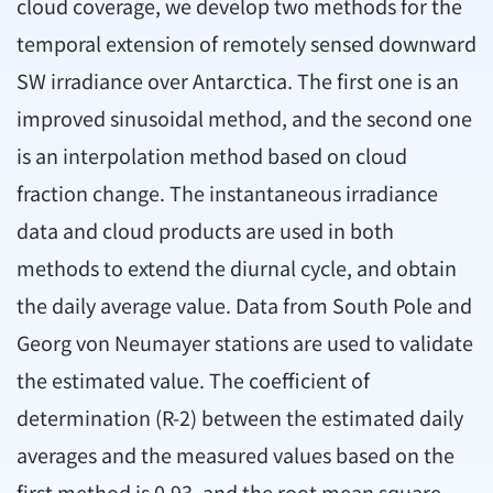
cloud coverage, we develop two methods for the
temporal extension of remotely sensed downward
SW irradiance over Antarctica. The first one is an
improved sinusoidal method, and the second one
is an interpolation method based on cloud
fraction change. The instantaneous irradiance
data and cloud products are used in both
methods to extend the diurnal cycle, and obtain
the daily average value. Data from South Pole and
Georg von Neumayer stations are used to validate
the estimated value. The coefficient of
determination (R-2) between the estimated daily
averages and the measured values based on the
first method is 0.93, and the root mean square