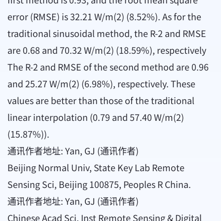
error (RMSE) is 32.21 W/m(2) (8.52%). As for the
traditional sinusoidal method, the R-2 and RMSE
are 0.68 and 70.32 W/m(2) (18.59%), respectively
The R-2 and RMSE of the second method are 0.96
and 25.27 W/m(2) (6.98%), respectively. These
values are better than those of the traditional
linear interpolation (0.79 and 57.40 W/m(2)
(15.87%)).
通讯作者地址: Yan, GJ (通讯作者)
Beijing Normal Univ, State Key Lab Remote
Sensing Sci, Beijing 100875, Peoples R China.
通讯作者地址: Yan, GJ (通讯作者)
Chinese Acad Sci, Inst Remote Sensing & Digital