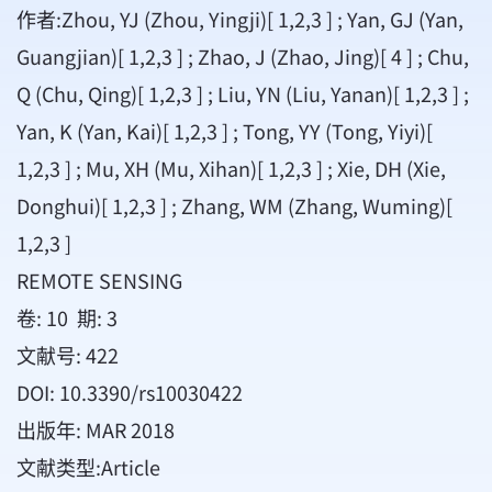
作者:Zhou, YJ (Zhou, Yingji)[ 1,2,3 ] ; Yan, GJ (Yan,
Guangjian)[ 1,2,3 ] ; Zhao, J (Zhao, Jing)[ 4 ] ; Chu,
Q (Chu, Qing)[ 1,2,3 ] ; Liu, YN (Liu, Yanan)[ 1,2,3 ] ;
Yan, K (Yan, Kai)[ 1,2,3 ] ; Tong, YY (Tong, Yiyi)[
1,2,3 ] ; Mu, XH (Mu, Xihan)[ 1,2,3 ] ; Xie, DH (Xie,
Donghui)[ 1,2,3 ] ; Zhang, WM (Zhang, Wuming)[
1,2,3 ]
REMOTE SENSING
卷: 10 期: 3
文献号: 422
DOI: 10.3390/rs10030422
出版年: MAR 2018
文献类型:Article