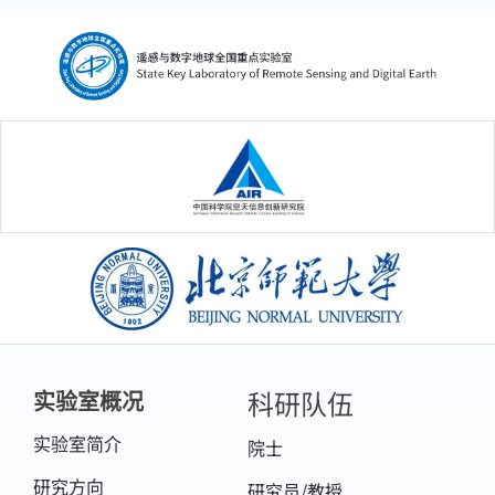
中国科学院空天信息创新研究院
北京师范大学
科研队伍
实验室概况
实验室简介
院士
研究方向
研究员/教授