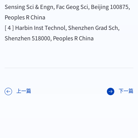
Sensing Sci & Engn, Fac Geog Sci, Beijing 100875,
Peoples R China
[ 4 ] Harbin Inst Technol, Shenzhen Grad Sch,
Shenzhen 518000, Peoples R China
上一篇
下一篇