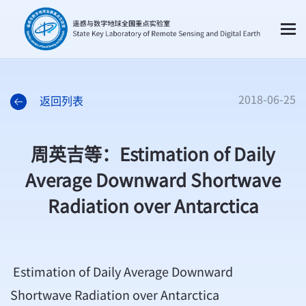
2018-06-25
返回列表
周英吉等：Estimation of Daily
Average Downward Shortwave
Radiation over Antarctica
Estimation of Daily Average Downward
Shortwave Radiation over Antarctica