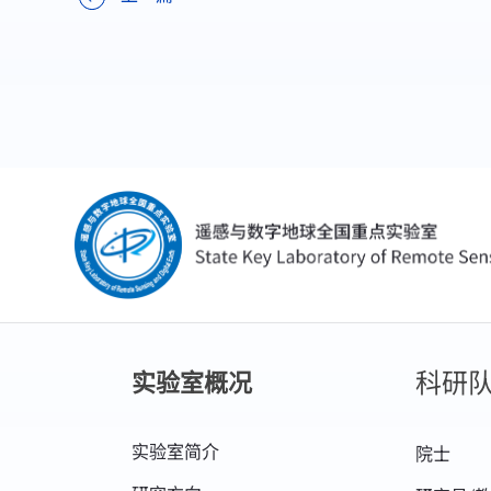
科研
实验室概况
实验室简介
院士