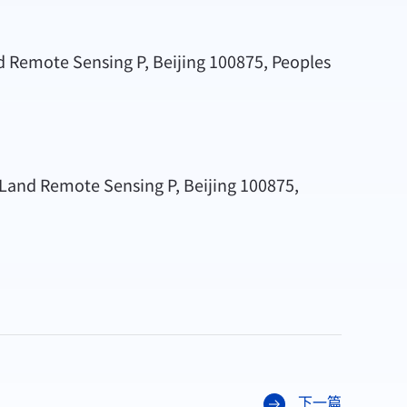
nd Remote Sensing P, Beijing 100875, Peoples
l Land Remote Sensing P, Beijing 100875,
下一篇