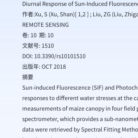
Diurnal Response of Sun-Induced Fluorescenc
作者:Xu, S (Xu, Shan)[ 1,2 ] ; Liu, ZG (Liu, Zhiga
REMOTE SENSING
卷: 10 期: 10
文献号: 1510
DOI: 10.3390/rs10101510
出版年: OCT 2018
摘要
Sun-induced Fluorescence (SIF) and Photochem
responses to different water stresses at the
measurements of maize canopy in four field plo
spectrometer, which provides a sub-nanometer 
data were retrieved by Spectral Fitting Metho