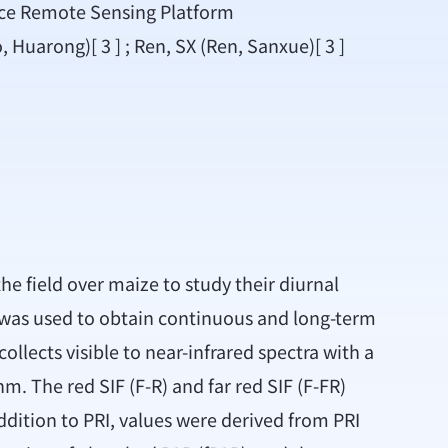
ace Remote Sensing Platform
o, Huarong)[ 3 ] ; Ren, SX (Ren, Sanxue)[ 3 ]
e field over maize to study their diurnal
m was used to obtain continuous and long-term
llects visible to near-infrared spectra with a
. The red SIF (F-R) and far red SIF (F-FR)
ddition to PRI, values were derived from PRI