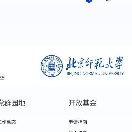
创新研究院
北京师范大学
党群园地
开放基金
工作动态
申请指南