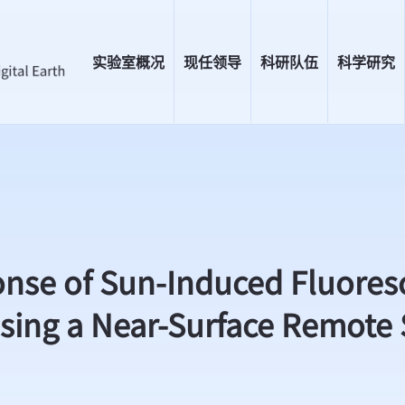
实验室概况
现任领导
科研队伍
科学研究
e of Sun-Induced Fluoresce
Using a Near-Surface Remote