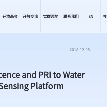
开放基金
开放交流
党群园地
联系我们
EN
搜
2018-12-06
nce and PRI to Water
 Sensing Platform