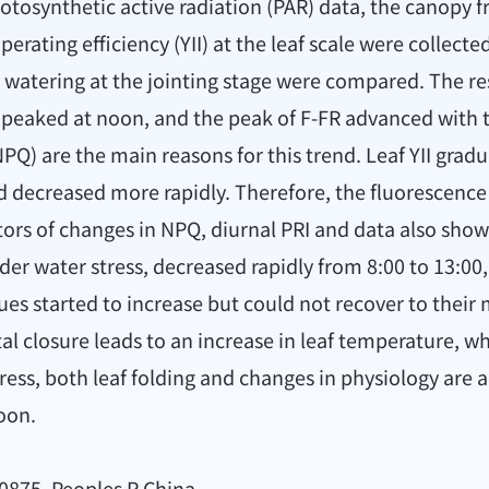
otosynthetic active radiation (PAR) data, the canopy f
ating efficiency (YII) at the leaf scale were collected
watering at the jointing stage were compared. The res
peaked at noon, and the peak of F-FR advanced with th
) are the main reasons for this trend. Leaf YII gradu
nd decreased more rapidly. Therefore, the fluorescence 
ators of changes in NPQ, diurnal PRI and data also show
der water stress, decreased rapidly from 8:00 to 13:0
ues started to increase but could not recover to their m
l closure leads to an increase in leaf temperature, wh
ress, both leaf folding and changes in physiology are 
oon.
0875, Peoples R China.