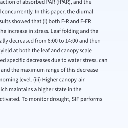
raction of absorbed PAR (fPAR), and the
 concurrently. In this paper, the diurnal
ults showed that (i) both F-R and F-FR
e increase in stress. Leaf folding and the
ally decreased from 8:00 to 14:00 and then
yield at both the leaf and canopy scale
ed specific decreases due to water stress. can
0, and the maximum range of this decrease
orning level. (iii) Higher canopy-air
ich maintains a higher state in the
activated. To monitor drought, SIF performs