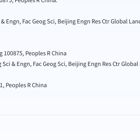
 & Engn, Fac Geog Sci, Beijing Engn Res Ctr Global La
ng 100875, Peoples R China
g Sci & Engn, Fac Geog Sci, Beijing Engn Res Ctr Globa
81, Peoples R China