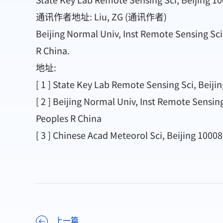
通讯作者地址: Liu, ZG (通讯作者)
Beijing Normal Univ, Inst Remote Sensing Sci
R China.
地址:
[ 1 ] State Key Lab Remote Sensing Sci, Beiji
[ 2 ] Beijing Normal Univ, Inst Remote Sensin
Peoples R China
[ 3 ] Chinese Acad Meteorol Sci, Beijing 1000
上一篇