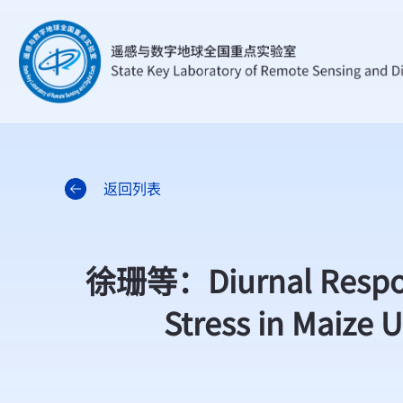
返回列表
徐珊等：Diurnal Respons
Stress in Maize 