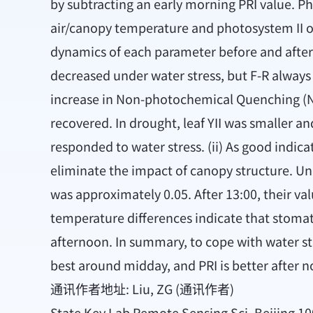
by subtracting an early morning PRI value. Ph
air/canopy temperature and photosystem II oper
dynamics of each parameter before and after 
decreased under water stress, but F-R always 
increase in Non-photochemical Quenching (NPQ
recovered. In drought, leaf YII was smaller a
responded to water stress. (ii) As good indic
eliminate the impact of canopy structure. Un
was approximately 0.05. After 13:00, their val
temperature differences indicate that stomata
afternoon. In summary, to cope with water st
best around midday, and PRI is better after n
通讯作者地址: Liu, ZG (通讯作者)
State Key Lab Remote Sensing Sci, Beijing 10