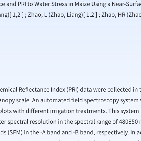
e and PRI to Water Stress in Maize Using a Near-Surf
ng)[ 1,2 ] ; Zhao, L (Zhao, Liang)[ 1,2 ] ; Zhao, HR (Zha
ical Reflectance Index (PRI) data were collected in th
 canopy scale. An automated field spectroscopy syste
ts with different irrigation treatments. This system co
spectral resolution in the spectral range of 480850 nm
ds (SFM) in the -A band and -B band, respectively. In a