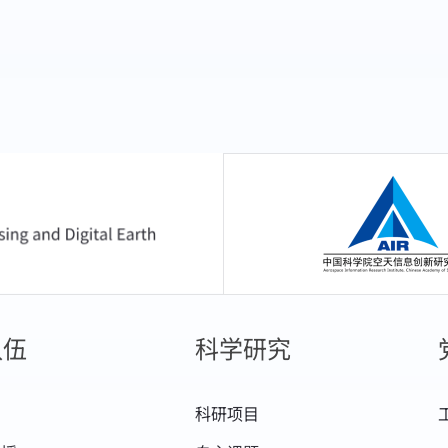
中国科学院空天信息
队伍
科学研究
科研项目