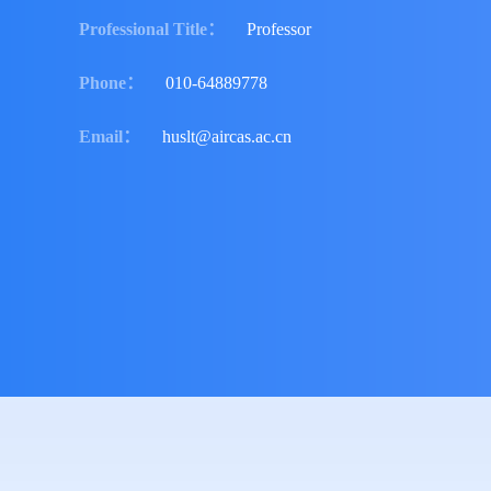
Professional Title
：
Professor
Phone
：
010-64889778
Email
：
huslt@aircas.ac.cn