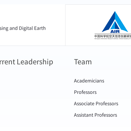
.,Shang,H.,Xu,J.,Shi,C.,Tana,G.,Chao,K.,Bao,S.,Chen,L.,Letu,
clouds in highly polluted regions. The aforementioned rese
g Polarized and Oxygen A-band M
to surface radiation estimation and climate model simulations 
中国科学院空天信息
ASOLSatellites.ADVANCESINATMOSPHERICSCIENCES41,680–
es. These have significantly reduced estimation errors in sur
/doi.org/10.1007/s00376-023-2382-5
e forcing, thereby fully demonstrating the advanced nature and
Y.,Wang,T.,Leng,W.,Letu,H.,Shi,J.,Wang,G.,Yan,X.,Yuan,H.,2
d algorithms. At the same time, the new algorithm for the retr
ion Be Ignored: Evidence From the Tibetan Plateau
rrent Leadership
Team
oud parameters has been adopted by the official product algo
/doi.org/10.1029/2024GL108653
s (GCOM-C multispectral Polarization Observation polar-orb
,T.,Letu,H.,Dai,T.,Shi,C.,Lei,Y.,Peng,Y.,Lin,Y.,Chen,L.,Shi,J.
Academicians
ion geostationary satellite of Japan Aerospace Explorat
 shortwave radiation over northeast of the Tibetan Plate
Professors
on scientific satellite of European Space Agency). The spe
 thickness.GEOSCIENCELETTERS11. https://doi.org/10.1186/
Associate Professors
l algorithm modules for China's Fengyun-4 satellite and Gaofen
,Shang,H.,Lesi,W.,Ri,X.,Shi,C.,Tana,G.,Bao,Y.,Zheng,Z.,Xu,N.,
istry of Ecology and Environment, the National Center for 
Assistant Professors
 Detection Algorithm for Early Morning Ob
ic Detection Center, etc., for their operational systems. The irr
llite.IEEETRANSACTIONSONGEOSCIENC