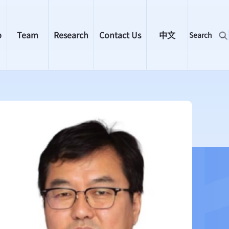
p
Team
Research
Contact Us
中文
Search