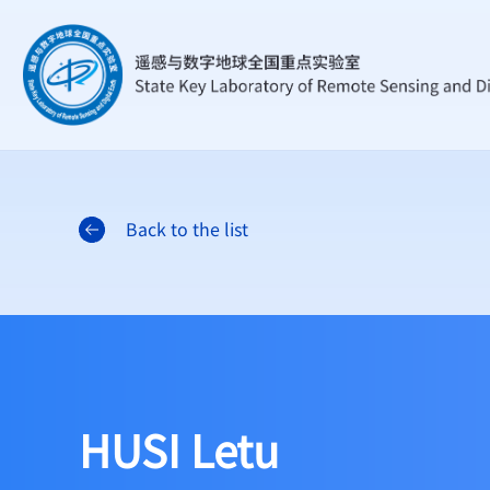
Back to the list
HUSI Letu