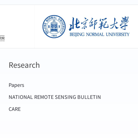
H.,2024. Cloud Top Pressure Retrieval
arch findings have been successfully
easurements from GF5
based on next-generation geostationary
创新研究院
北京师范大学
700.
face shortwave radiation and ice cloud
 high precision characteristics of the
024. Can Topographic Effects on Solar
ieval of ice cloud characteristics and
.GEOPHYSICALRESEARCHLETTERS51.
Research
rithms of four international satellite
iting satellite and Himawari-8 next-
,Tian,W.,Shi,G.,2024. Estimating hourly
Papers
ion Agency, EarthCARE and 3MI next
au by assimilating Himawari-8 cloud
NATIONAL REMOTE SENSING BULLETIN
cially developed cloud characteristic
s40562-023-00312-8
CARE
-5 satellite have also been adopted by
Chen,L.,Zhang,P.,Ye,L.,Letu,H.,2023. A
Artificial Weather Modification, the
servations From the FY-3E
egular ice crystal light scattering model
E ANDREMOTESENSING61.