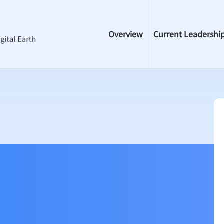
Overview
Current Leadershi