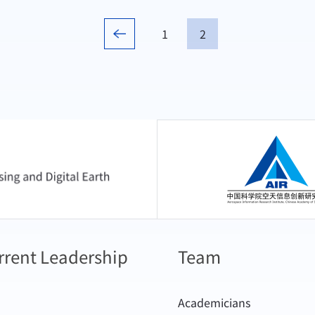
1
2
中国科学院空天信息
rrent Leadership
Team
Academicians