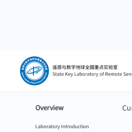
Cu
Overview
Laboratory Introduction