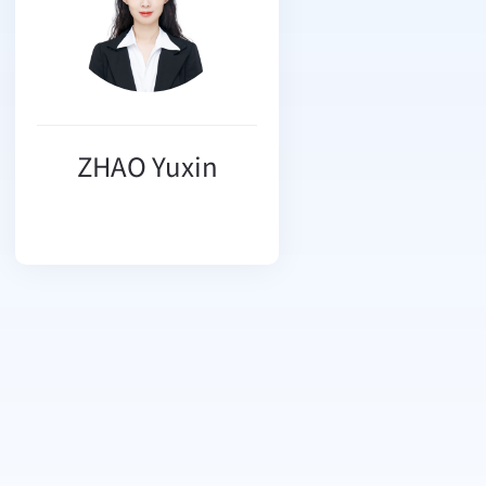
ZHAO Yuxin