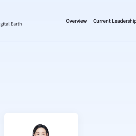
Overview
Current Leadershi