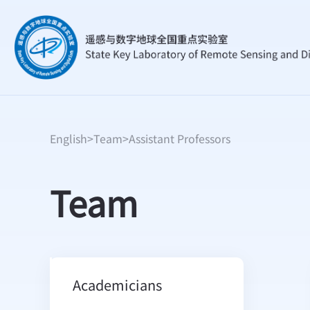
English
>
Team
>
Assistant Professors
Team
Academicians