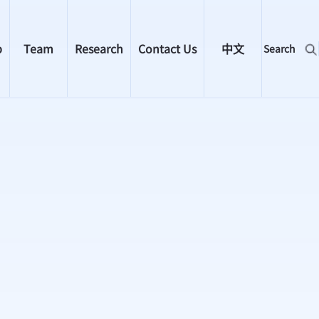
p
Team
Research
Contact Us
中文
Search