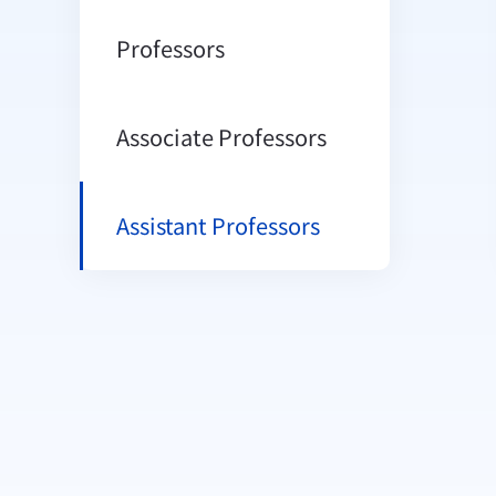
Professors
Associate Professors
Assistant Professors