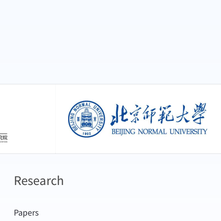
创新研究院
北京师范大学
Research
Papers