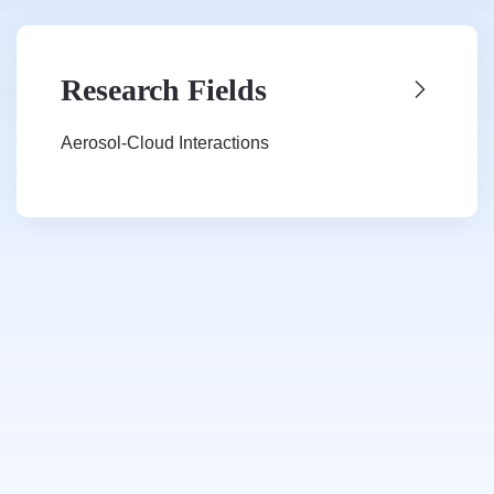
Research Fields
Aerosol-Cloud Interactions
Cloud Microphysics Parameterization
Global Climate Model