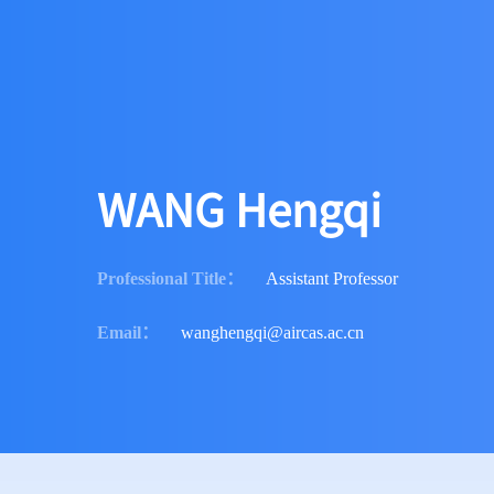
WANG Hengqi
Professional Title
：
Assistant Professor
Email
：
wanghengqi@aircas.ac.cn