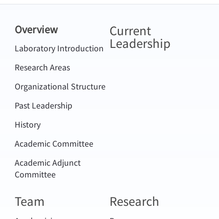
Current
Overview
Leadership
Laboratory Introduction
Research Areas
Organizational Structure
Past Leadership
History
Academic Committee
Academic Adjunct
Committee
Team
Research