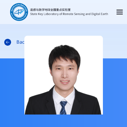
Back to the list