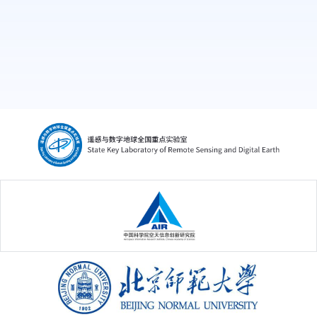
中国科学院空天信息创新研究院
北京师范大学