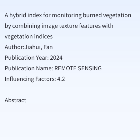
A hybrid index for monitoring burned vegetation
by combining image texture features with
vegetation indices
Author:Jiahui, Fan
Publication Year: 2024
Publication Name: REMOTE SENSING
Influencing Factors: 4.2
Abstract