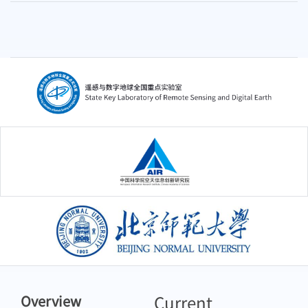
中国科学院空天信息创新研究院
北京师范大学
Current
Overview