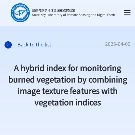
2025-04-09
Back to the list
A hybrid index for monitoring
burned vegetation by combining
image texture features with
vegetation indices