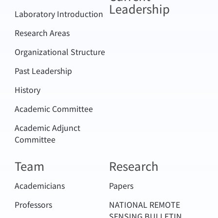
Leadership
Laboratory Introduction
Research Areas
Organizational Structure
Past Leadership
History
Academic Committee
Academic Adjunct
Committee
Team
Research
Academicians
Papers
Professors
NATIONAL REMOTE
SENSING BULLETIN