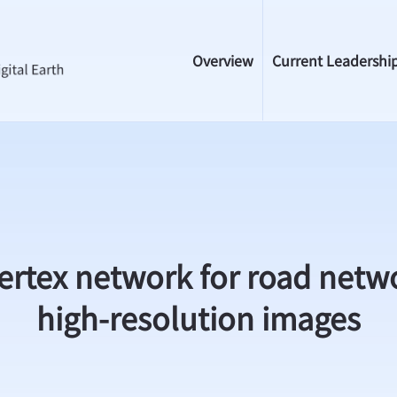
Overview
Current Leadershi
ertex network for road netwo
high-resolution images