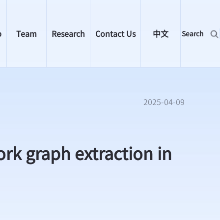
p
Team
Research
Contact Us
中文
Search
2025-04-09
rk graph extraction in