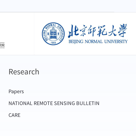
创新研究院
北京师范大学
Research
Papers
NATIONAL REMOTE SENSING BULLETIN
CARE