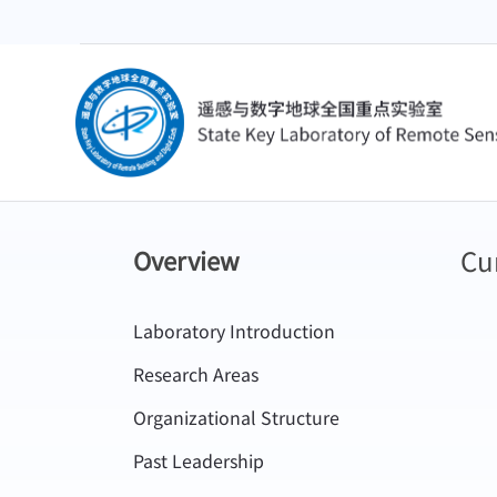
Cu
Overview
Laboratory Introduction
Research Areas
Organizational Structure
Past Leadership