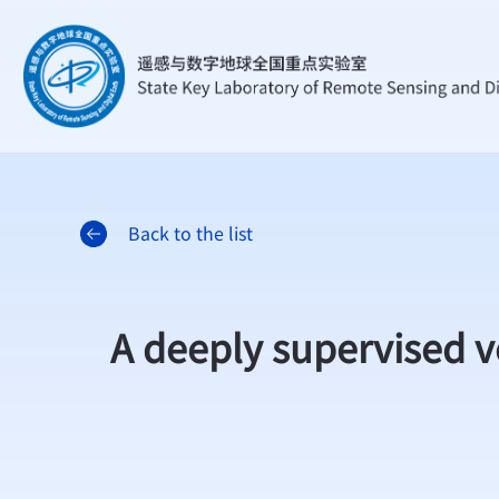
Back to the list
A deeply supervised v