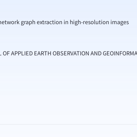
network graph extraction in high-resolution images
AL OF APPLIED EARTH OBSERVATION AND GEOINFORM