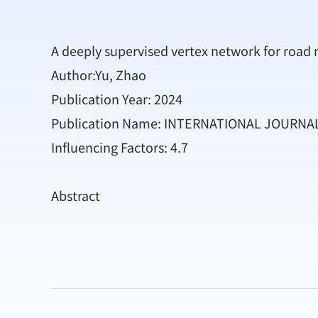
A deeply supervised vertex network for road 
Author:Yu, Zhao
Publication Year: 2024
Publication Name: INTERNATIONAL JOURN
Influencing Factors: 4.7
Abstract