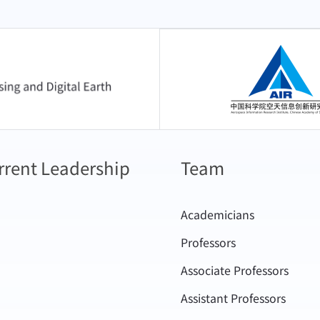
中国科学院空天信息
rrent Leadership
Team
Academicians
Professors
Associate Professors
Assistant Professors