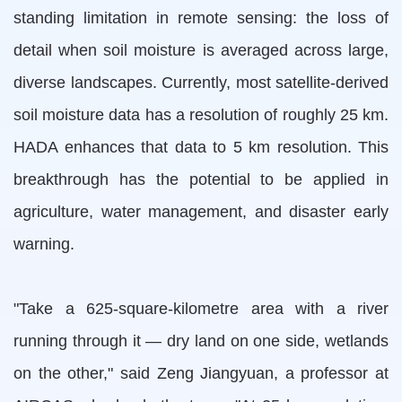
standing limitation in remote sensing: the loss of
detail when soil moisture is averaged across large,
diverse landscapes. Currently, most satellite-derived
soil moisture data has a resolution of roughly 25 km.
HADA enhances that data to 5 km resolution. This
breakthrough has the potential to be applied in
agriculture, water management, and disaster early
warning.
"Take a 625-square-kilometre area with a river
running through it — dry land on one side, wetlands
on the other," said Zeng Jiangyuan, a professor at