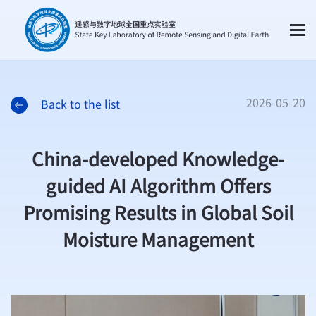
2026-05-20
Back to the list
China-developed Knowledge-
guided AI Algorithm Offers
Promising Results in Global Soil
Moisture Management