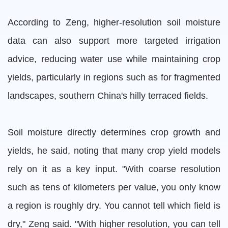
According to Zeng, higher-resolution soil moisture
data can also support more targeted irrigation
advice, reducing water use while maintaining crop
yields, particularly in regions such as for fragmented
landscapes, southern China's hilly terraced fields.
Soil moisture directly determines crop growth and
yields, he said, noting that many crop yield models
rely on it as a key input. "With coarse resolution
such as tens of kilometers per value, you only know
a region is roughly dry. You cannot tell which field is
dry," Zeng said. "With higher resolution, you can tell