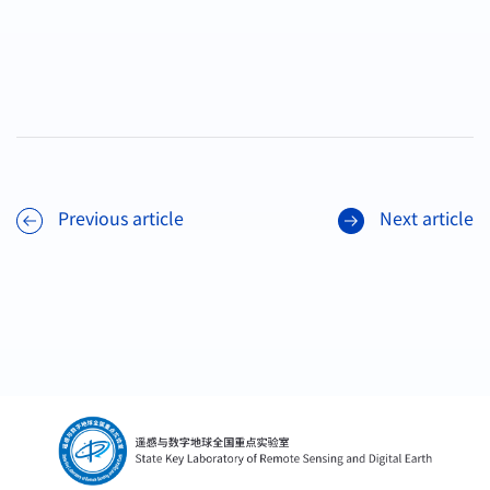
Previous article
Next article