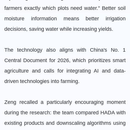
farmers exactly which plots need water." Better soil
moisture information means better irrigation
decisions, saving water while increasing yields.
The technology also aligns with China's No. 1
Central Document for 2026, which prioritizes smart
agriculture and calls for integrating AI and data-
driven technologies into farming.
Zeng recalled a particularly encouraging moment
during the research: the team compared HADA with
existing products and downscaling algorithms using