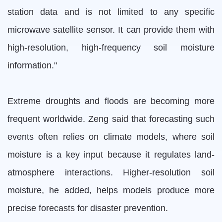
station data and is not limited to any specific
microwave satellite sensor. It can provide them with
high-resolution, high-frequency soil moisture
information."
Extreme droughts and floods are becoming more
frequent worldwide. Zeng said that forecasting such
events often relies on climate models, where soil
moisture is a key input because it regulates land-
atmosphere interactions. Higher-resolution soil
moisture, he added, helps models produce more
precise forecasts for disaster prevention.