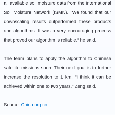
all available soil moisture data from the International
Soil Moisture Network (ISMN). "We found that our
downscaling results outperformed these products
and algorithms. It was a very encouraging process
that proved our algorithm is reliable," he said.
The team plans to apply the algorithm to Chinese
satellite missions soon. Their next goal is to further
increase the resolution to 1 km. "I think it can be
achieved within one to two years," Zeng said.
Source:
China.org.cn