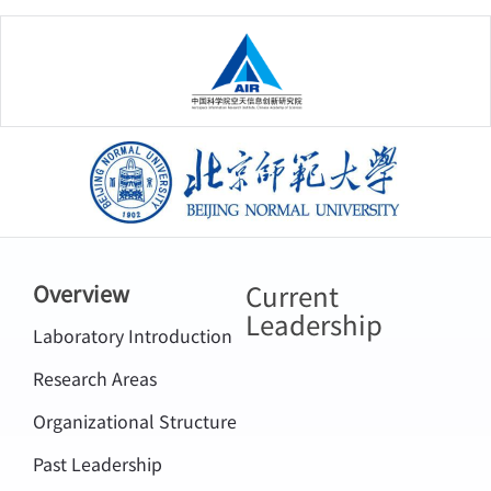
中国科学院空天信息创新研究院
北京师范大学
Current
Overview
Leadership
Laboratory Introduction
Research Areas
Organizational Structure
Past Leadership