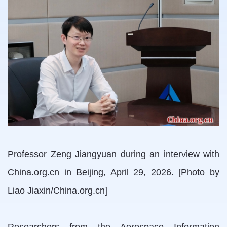
Professor Zeng Jiangyuan during an interview with
China.org.cn in Beijing, April 29, 2026. [Photo by
Liao Jiaxin/China.org.cn]