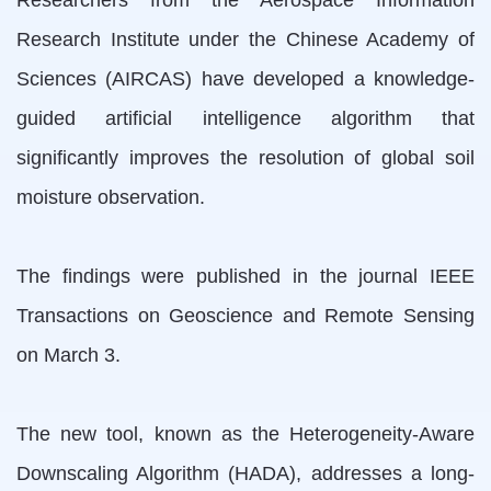
Researchers from the Aerospace Information
Research Institute under the Chinese Academy of
Sciences (AIRCAS) have developed a knowledge-
guided artificial intelligence algorithm that
significantly improves the resolution of global soil
moisture observation.
The findings were published in the journal IEEE
Transactions on Geoscience and Remote Sensing
on March 3.
The new tool, known as the Heterogeneity-Aware
Downscaling Algorithm (HADA), addresses a long-