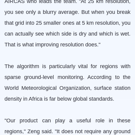
AIRCAS who leads the team. "At 25 km resolution,
you see only a blurry average. But when you break
that grid into 25 smaller ones at 5 km resolution, you
can actually see which side is dry and which is wet.
That is what improving resolution does."
The algorithm is particularly vital for regions with
sparse ground-level monitoring. According to the
World Meteorological Organization, surface station
density in Africa is far below global standards.
"Our product can play a useful role in these
regions," Zeng said. "It does not require any ground