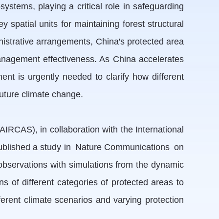
systems, playing a critical role in safeguarding
 spatial units for maintaining forest structural
nistrative arrangements, China's protected area
management effectiveness. As China accelerates
nt is urgently needed to clarify how different
uture climate change.
RCAS), in collaboration with the International
published a study in Nature Communications on
observations with simulations from the dynamic
 of different categories of protected areas to
ferent climate scenarios and varying protection