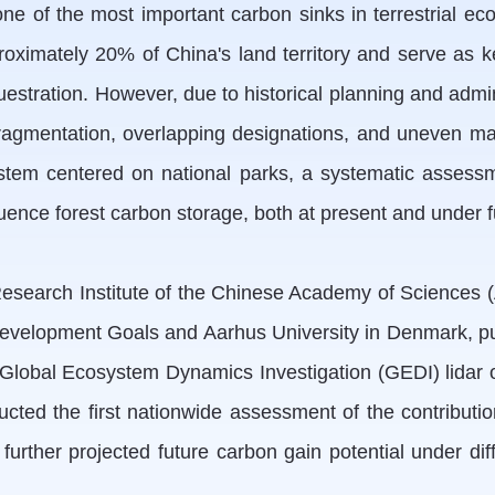
ne of the most important carbon sinks in terrestrial eco
oximately 20% of China's land territory and serve as key
stration. However, due to historical planning and admi
 fragmentation, overlapping designations, and uneven 
tem centered on national parks, a systematic assessme
ence forest carbon storage, both at present and under f
search Institute of the Chinese Academy of Sciences (AI
Development Goals and Aarhus University in Denmark, 
Global Ecosystem Dynamics Investigation (GEDI) lidar 
d the first nationwide assessment of the contributions
urther projected future carbon gain potential under dif