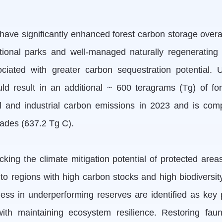
ave significantly enhanced forest carbon storage overall
onal parks and well-managed naturally regenerating f
sociated with greater carbon sequestration potential.
uld result in an additional ~ 600 teragrams (Tg) of fo
el and industrial carbon emissions in 2023 and is co
cades (637.2 Tg C).
ing the climate mitigation potential of protected area
regions with high carbon stocks and high biodiversity, p
s in underperforming reserves are identified as key pr
th maintaining ecosystem resilience. Restoring faun