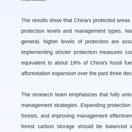
The results show that China's protected areas h
protection levels and management types. Nati
general, higher levels of protection are as
implementing stricter protection measures co
equivalent to about 19% of China's fossil fu
afforestation expansion over the past three de
The research team emphasizes that fully unlock
management strategies. Expanding protection to 
forests, and improving management effectivenes
forest carbon storage should be balanced wi