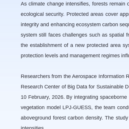
As climate change intensifies, forests remain o
ecological security. Protected areas cover appr
integrity and enhancing ecosystem carbon seque
system still faces challenges such as spatial
the establishment of a new protected area sys
protection levels and management regimes influ
Researchers from the Aerospace Information Re
Research Center of Big Data for Sustainable 
10 February, 2026. By integrating spaceborne 
vegetation model LPJ-GUESS, the team conducte
aboveground forest carbon density. The study f
intensities.