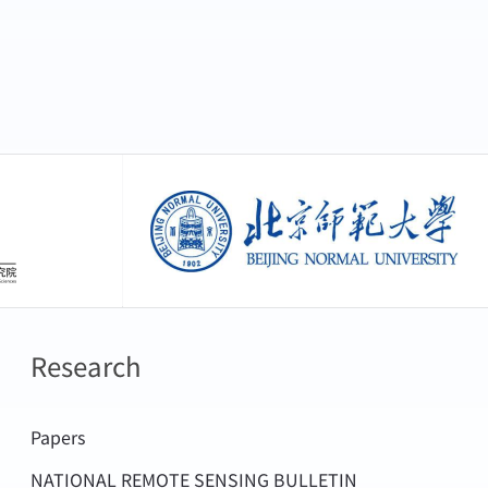
创新研究院
北京师范大学
Research
Papers
NATIONAL REMOTE SENSING BULLETIN