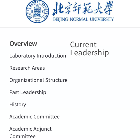
北京师范大学
Current
Overview
Leadership
Laboratory Introduction
Research Areas
Organizational Structure
Past Leadership
History
Academic Committee
Academic Adjunct
Committee