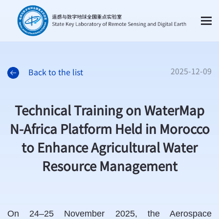
2025-12-09
Back to the list
Technical Training on WaterMap
N-Africa Platform Held in Morocco
to Enhance Agricultural Water
Resource Management
On 24–25 November 2025, the Aerospace