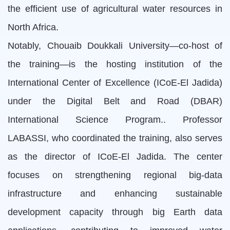
the efficient use of agricultural water resources in
North Africa.
Notably, Chouaib Doukkali University—co-host of
the training—is the hosting institution of the
International Center of Excellence (ICoE-El Jadida)
under the Digital Belt and Road (DBAR)
International Science Program.. Professor
LABASSI, who coordinated the training, also serves
as the director of ICoE-El Jadida. The center
focuses on strengthening regional big-data
infrastructure and enhancing sustainable
development capacity through big Earth data