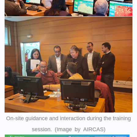
On-site guidance and interaction during the training
session. (Image by AIRCAS)