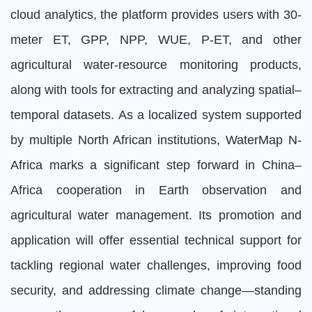
cloud analytics, the platform provides users with 30-
meter ET, GPP, NPP, WUE, P-ET, and other
agricultural water-resource monitoring products,
along with tools for extracting and analyzing spatial–
temporal datasets. As a localized system supported
by multiple North African institutions, WaterMap N-
Africa marks a significant step forward in China–
Africa cooperation in Earth observation and
agricultural water management. Its promotion and
application will offer essential technical support for
tackling regional water challenges, improving food
security, and addressing climate change—standing