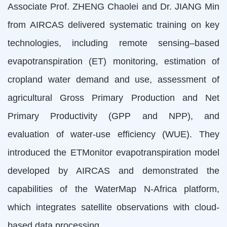
Associate Prof. ZHENG Chaolei and Dr. JIANG Min
from AIRCAS delivered systematic training on key
technologies, including remote sensing–based
evapotranspiration (ET) monitoring, estimation of
cropland water demand and use, assessment of
agricultural Gross Primary Production and Net
Primary Productivity (GPP and NPP), and
evaluation of water-use efficiency (WUE). They
introduced the ETMonitor evapotranspiration model
developed by AIRCAS and demonstrated the
capabilities of the WaterMap N-Africa platform,
which integrates satellite observations with cloud-
based data processing.