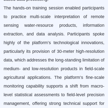
The hands-on training session enabled participants
to practice multi-scale interpretation of remote
sensing water-resource products, information
extraction, and data analysis. Participants spoke
highly of the platform’s technological innovations,
particularly its provision of 30-meter high-resolution
data, which addresses the long-standing limitation of
medium- and low-resolution products in field-scale
agricultural applications. The platform’s fine-scale
monitoring capability supports a shift from macro-
level statistical assessments to field-level precision
management, offering strong technical support for