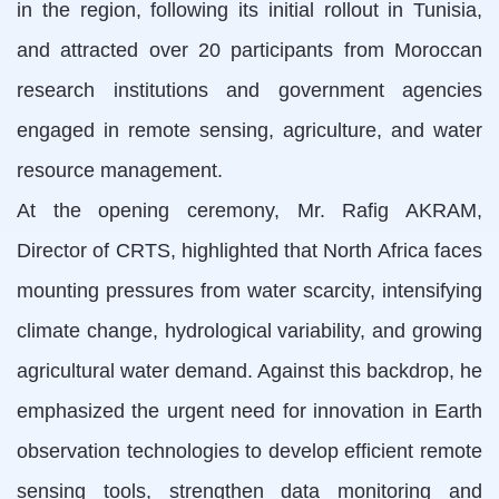
in the region, following its initial rollout in Tunisia,
and attracted over 20 participants from Moroccan
research institutions and government agencies
engaged in remote sensing, agriculture, and water
resource management.
At the opening ceremony, Mr. Rafig AKRAM,
Director of CRTS, highlighted that North Africa faces
mounting pressures from water scarcity, intensifying
climate change, hydrological variability, and growing
agricultural water demand. Against this backdrop, he
emphasized the urgent need for innovation in Earth
observation technologies to develop efficient remote
sensing tools, strengthen data monitoring and