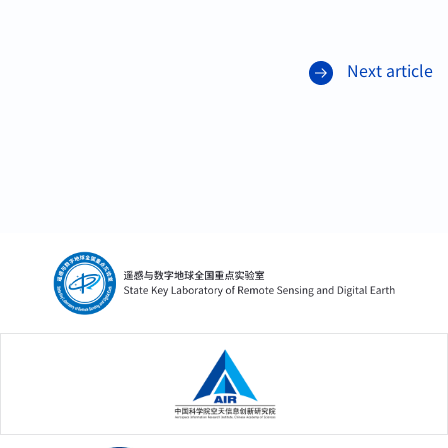
Next article
中国科学院空天信息创新研究院