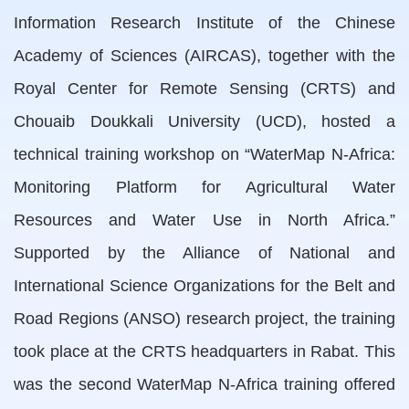
Information Research Institute of the Chinese
Academy of Sciences (AIRCAS), together with the
Royal Center for Remote Sensing (CRTS) and
Chouaib Doukkali University (UCD), hosted a
technical training workshop on “WaterMap N-Africa:
Monitoring Platform for Agricultural Water
Resources and Water Use in North Africa.”
Supported by the Alliance of National and
International Science Organizations for the Belt and
Road Regions (ANSO) research project, the training
took place at the CRTS headquarters in Rabat. This
was the second WaterMap N-Africa training offered