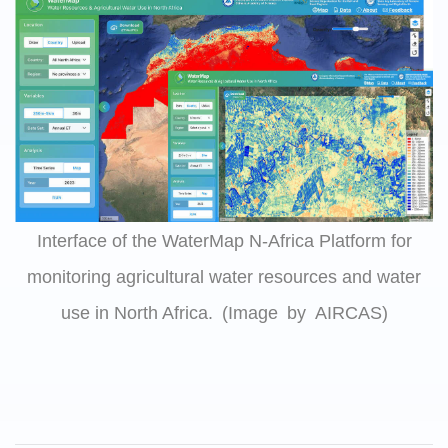
Interface of the WaterMap N-Africa Platform for
monitoring agricultural water resources and water
use in North Africa. (Image by AIRCAS)