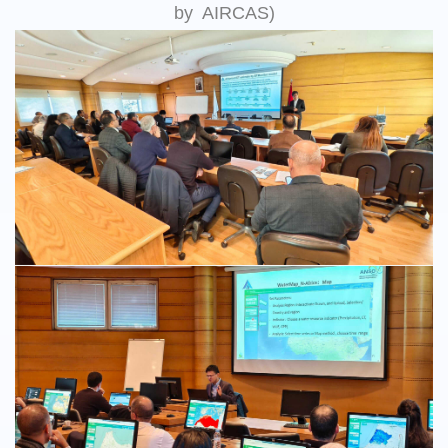
by AIRCAS)