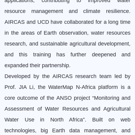
applications, contributing to improved water
resource management and climate resilience.
AIRCAS and UCD have collaborated for a long time
in the areas of Earth observation, water resources
research, and sustainable agricultural development,
and this training has further deepened and
expanded their partnership.
Developed by the AIRCAS research team led by
Prof. JIA Li, the WaterMap N-Africa platform is a
core outcome of the ANSO project “Monitoring and
Assessment of Water Resources and Agricultural
Water Use in North Africa”. Built on web
technologies, big Earth data management, and