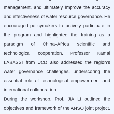
management, and ultimately improve the accuracy
and effectiveness of water resource governance. He
encouraged policymakers to actively participate in
the program and highlighted the training as a
paradigm of China–Africa scientific and
technological cooperation. Professor Kamal
LABASSI from UCD also addressed the region’s
water governance challenges, underscoring the
essential role of technological empowerment and
international collaboration.
During the workshop, Prof. JIA Li outlined the
objectives and framework of the ANSO joint project.