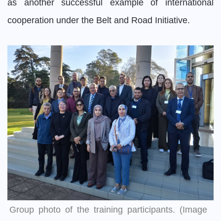
as another successful example of international
cooperation under the Belt and Road Initiative.
Group photo of the training participants. (Image